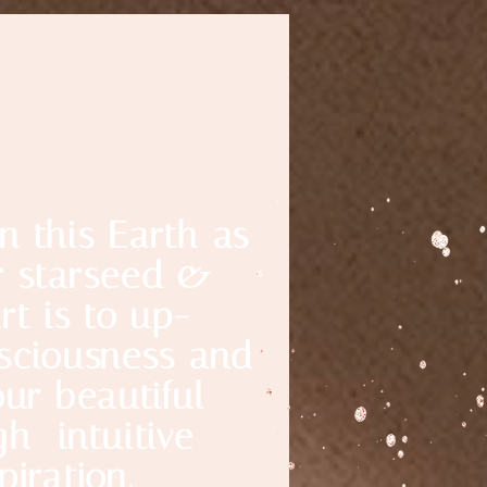
n this Earth as
r starseed &
rt is to up-
nsciousness and
our beautiful
gh intuitive
piration,