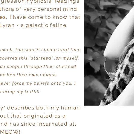
regression hypnosis, readings
ethora of very personal mind
es, I have come to know that
Lyran - a galactic feline
 much, too soon?! I had a hard time
scovered this "starseed" ish myself,
ide people through their starseed
ne has their own unique
never force my beliefs onto you. I
haring my truth!)
tty" describes both my human
oul that originated as a
and has since incarnated all
! MEOW!