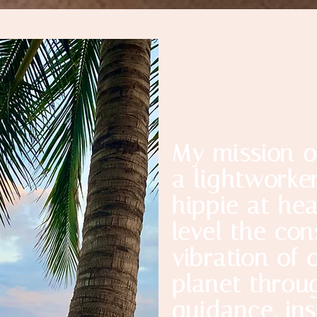
My mission o
a lightworke
hippie at hea
level the co
vibration of 
planet throu
guidance, ins