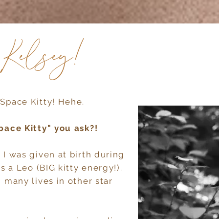
m Kelsey!
Space Kitty! Hehe.
pace Kitty" you ask?!
 I was given at birth during
s a Leo (BIG kitty energy!).
 many lives in other star