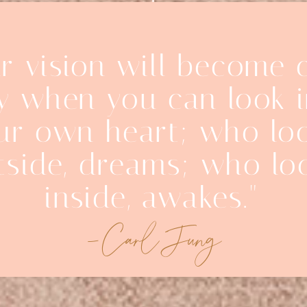
r vision will become 
y when you can look 
ur own heart; who lo
tside, dreams; who lo
inside, awakes."
-Carl Jung