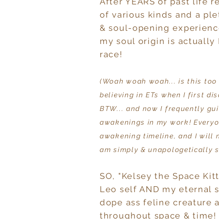
After YEARS of past life 
of various kinds and a pl
& soul-opening experienc
my soul origin is actually 
race!
(Woah woah woah... is this too
believing in ETs when I first di
BTW... and now I frequently gu
awakenings in my work! Everyo
awakening timeline, and I will 
am simply & unapologetically s
SO, "Kelsey the Space Ki
Leo self AND my eternal s
dope ass feline creature 
throughout space & time