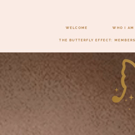
WELCOME
WHO I AM
THE BUTTERFLY EFFECT: MEMBER