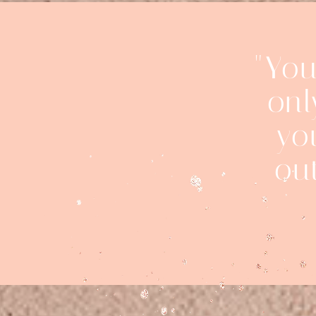
"You
onl
yo
ou