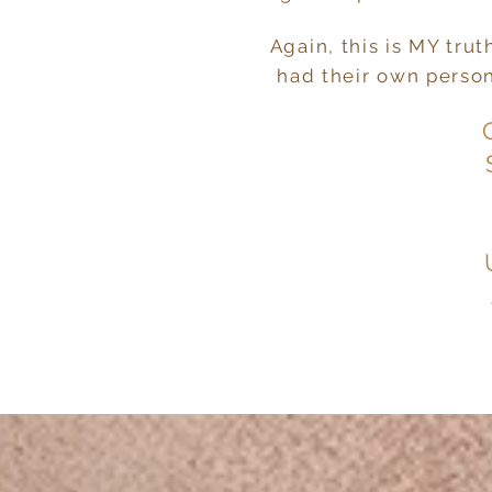
Again, this is MY tru
had their own persona