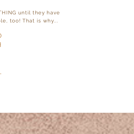
YTHING until they have
e, too! That is why...
O
H
,
T