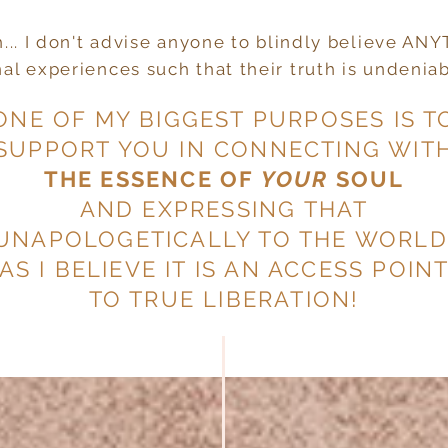
th... I don't advise anyone to blindly believe AN
l experiences such that their truth is undeniabl
ONE OF MY BIGGEST PURPOSES IS T
SUPPORT YOU IN CONNECTING WIT
THE ESSENCE OF
YOUR
SOUL
AND EXPRESSING THAT
UNAPOLOGETICALLY TO THE WORLD
AS I BELIEVE IT IS AN ACCESS POIN
TO TRUE LIBERATION!