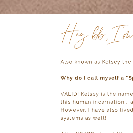
Hey bb, I'
Also known as Kelsey the 
Why do I call myself a "S
VALID! Kelsey is the name
this human incarnation... a
However, I have also lived
systems as well!