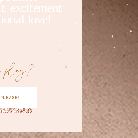
, excitement
ional love!
a play?
 PLEASE!