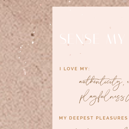
SENSE MY
I LOVE MY:
authenticity,
playfulness 
MY DEEPEST PLEASURES