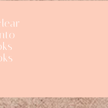
clear
into
oks
oks