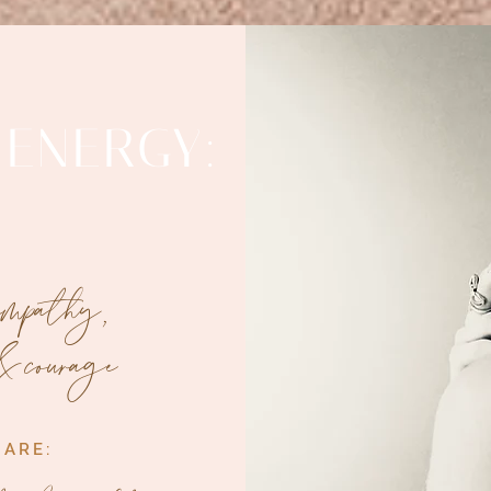
 ENERGY:
 empathy,
& courage
 ARE: