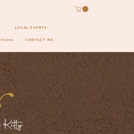
LOCAL EVENTS
itions
CONTACT ME