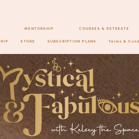
MENTORSHIP
COURSES & RETREATS
SHIP
STORE
SUBSCRIPTION PLANS
Terms & Cond