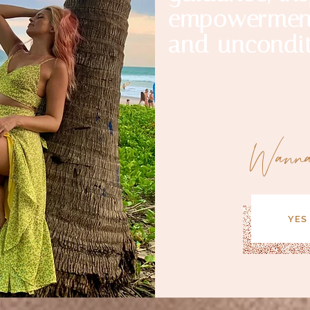
empowerment
and uncondit
Wann
YES