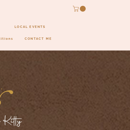
LOCAL EVENTS
itions
CONTACT ME