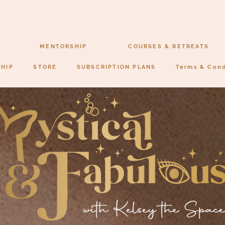
MENTORSHIP
COURSES & RETREATS
SHIP
STORE
SUBSCRIPTION PLANS
Terms & Cond