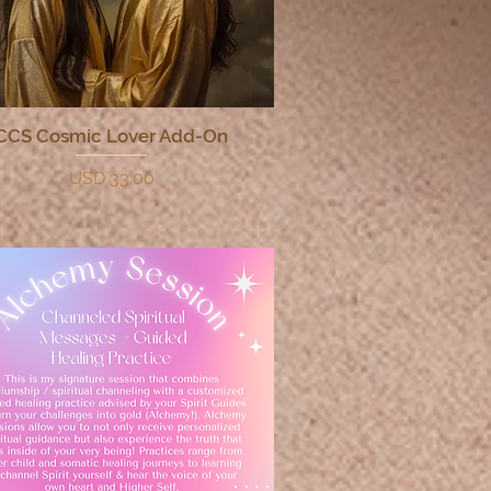
CCS Cosmic Lover Add-On
Quick View
Price
USD 33.00