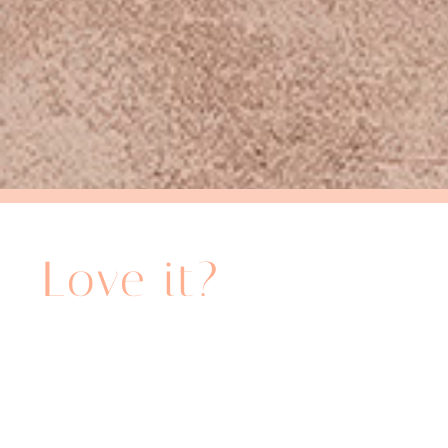
Share it!
Love it?