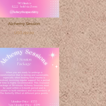
Alchemy Session
Quick View
Price
USD 222.00