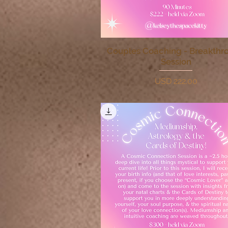
Couples Coaching - Breakthr
Quick View
Session
Price
USD 222.00