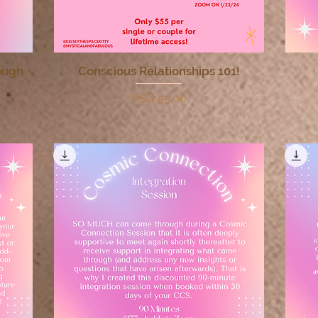
ough
Conscious Relationships 101!
Quick View
Price
USD 55.00