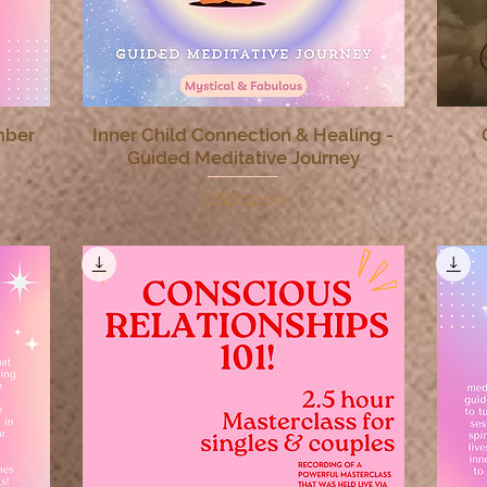
mber
Inner Child Connection & Healing -
Quick View
Guided Meditative Journey
Price
USD 22.00