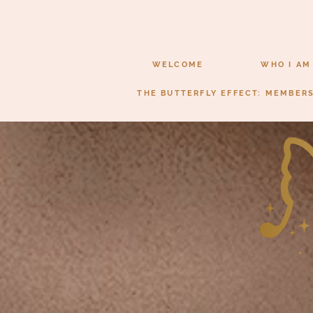
WELCOME
WHO I AM
THE BUTTERFLY EFFECT: MEMBER