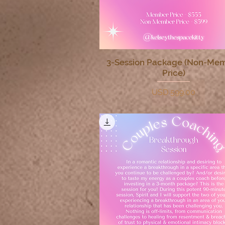
3-Session Package (Non-Me
Quick View
Price)
Price
USD 599.00