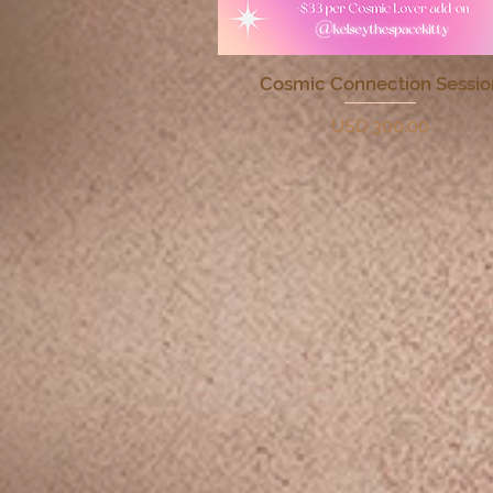
Cosmic Connection Sessio
Quick View
Price
USD 300.00