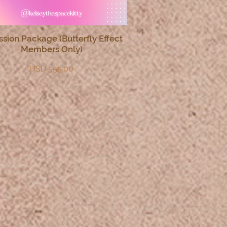
ssion Package (Butterfly Effect
Quick View
Members Only)
Price
USD 555.00