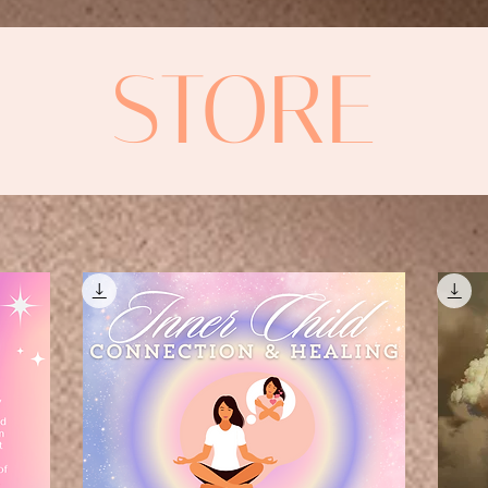
STORE