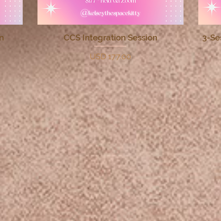
n
CCS Integration Session
3-Se
Quick View
Price
USD 177.00