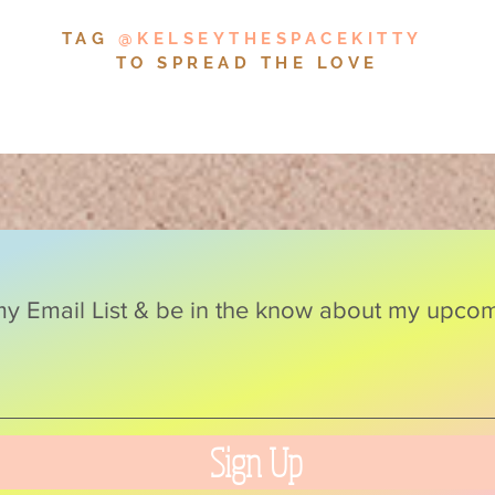
TAG
@KELSEYTHESPACEKITTY
TO SPREAD THE LOVE
y Email List & be in the know about my upcomi
Sign Up