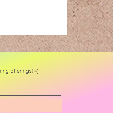
ng offerings! =)