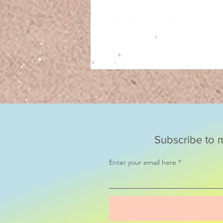
Subscribe to m
Enter your email here